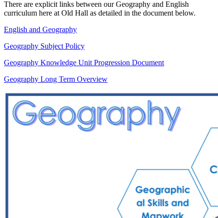
There are explicit links between our Geography and English
curriculum here at Old Hall as detailed in the document below.
English and Geography
Geography Subject Policy
Geography Knowledge Unit Progression Document
Geography Long Term Overview