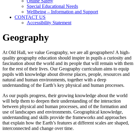
Online Safety
Special Educational Needs
Wellbeing – Information and Support
CONTACT US
Accessibility Statement
Geography
At Old Hall, we value Geography, we are all geographers! A high-
quality geography education should inspire in pupils a curiosity and
fascination about the world and its people that will remain with them
for the rest of their lives. Our Geography curriculum aims to equip
pupils with knowledge about diverse places, people, resources and
natural and human environments, together with a deep
understanding of the Earth’s key physical and human processes.
As our pupils progress, their growing knowledge about the world
will help them to deepen their understanding of the interaction
between physical and human processes, and of the formation and
use of landscapes and environments. Geographical knowledge,
understanding and skills provide the frameworks and approaches
that explain how the Earth’s features at different scales are shaped,
interconnected and change over time.