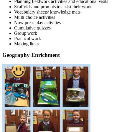
Planning fieldwork activities and educational visits
Scaffolds and prompts to assist their work
Vocabulary sheets/ knowledge mats
Multi-choice activities
Now press play activities
Cumulative quizzes
Group work
Practical work
Making links
Geography Enrichment