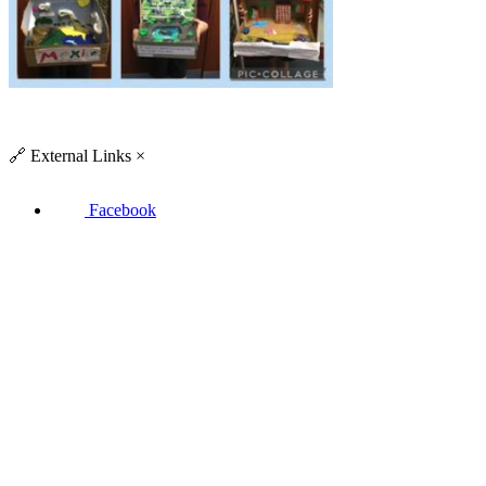
🔗
External Links
×
Facebook