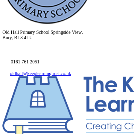
Old Hall Primary School
Springside View,
Bury, BL8 4LU
0161 761 2051
oldhall@keeplearningtrust.co.uk