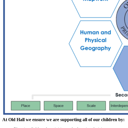
At Old Hall we ensure we are supporting all of our children by: