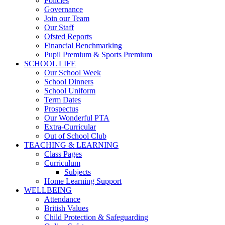
Policies
Governance
Join our Team
Our Staff
Ofsted Reports
Financial Benchmarking
Pupil Premium & Sports Premium
SCHOOL LIFE
Our School Week
School Dinners
School Uniform
Term Dates
Prospectus
Our Wonderful PTA
Extra-Curricular
Out of School Club
TEACHING & LEARNING
Class Pages
Curriculum
Subjects
Home Learning Support
WELLBEING
Attendance
British Values
Child Protection & Safeguarding