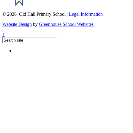
© 2026 Old Hall Primary School |
Legal Information
Website Design
by
Greenhouse School Websites
↑