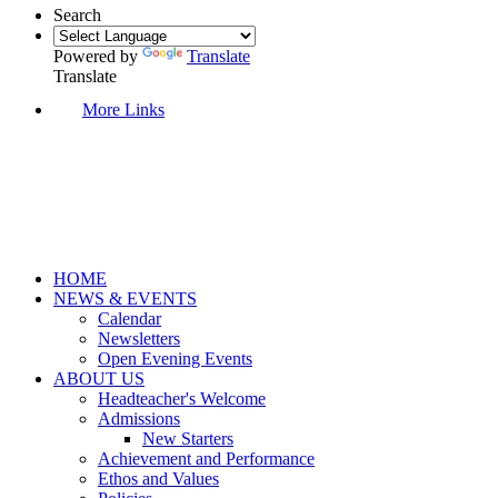
Search
Powered by
Translate
Translate
More Links
HOME
NEWS & EVENTS
Calendar
Newsletters
Open Evening Events
ABOUT US
Headteacher's Welcome
Admissions
New Starters
Achievement and Performance
Ethos and Values