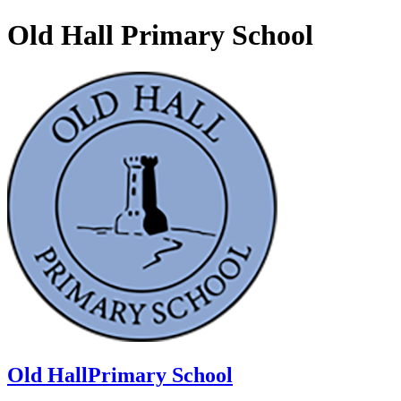
Old Hall Primary School
Old Hall
Primary School